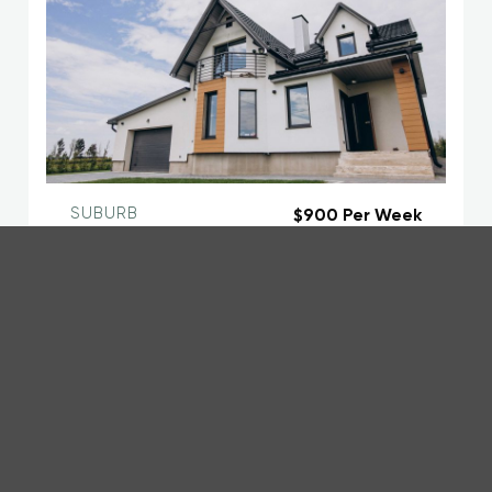
SUBURB
$900 Per Week
Main Headline here about this Property
123 Address Road, Suburb, Wellington
5
3
2
Agent Full Name