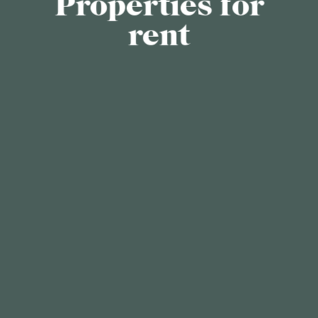
Properties for
rent