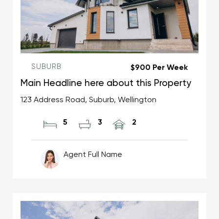
SUBURB
$900 Per Week
Main Headline here about this Property
123 Address Road, Suburb, Wellington
5
3
2
Agent Full Name