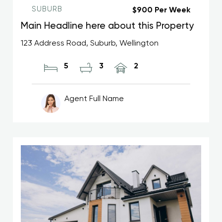
SUBURB
$900 Per Week
Main Headline here about this Property
123 Address Road, Suburb, Wellington
5
3
2
Agent Full Name