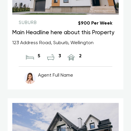
SUBURB
$900 Per Week
Main Headline here about this Property
123 Address Road, Suburb, Wellington
5
3
2
Agent Full Name