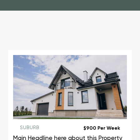
SUBURB
$900 Per Week
Main Headline here about this Property