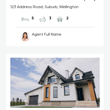
123 Address Road, Suburb, Wellington
5
3
2
Agent Full Name