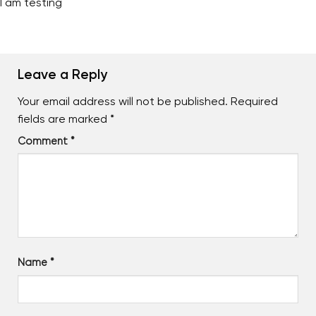
I am testing
Leave a Reply
Your email address will not be published.
Required
fields are marked
*
Comment
*
Name
*