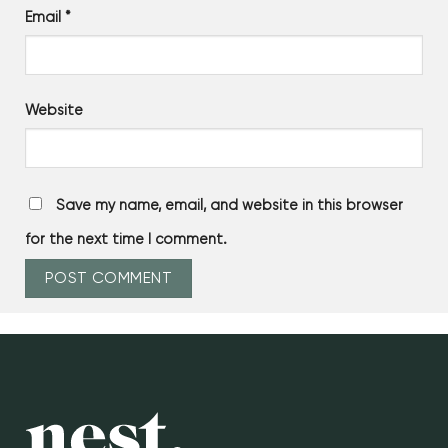
Email
*
Website
Save my name, email, and website in this browser
for the next time I comment.