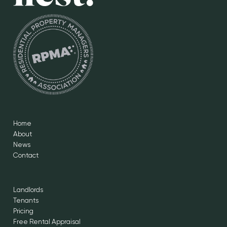
Home
About
News
Contact
Landlords
Tenants
Pricing
Free Rental Appraisal