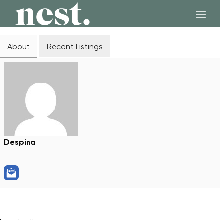
Skip
to
content
About
Recent Listings
Despina