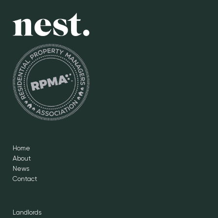
Home
About
News
Contact
Landlords