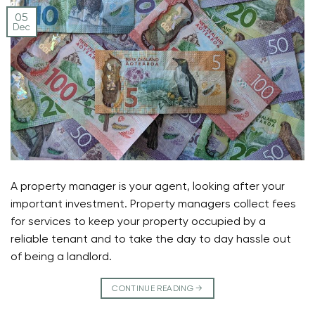
05
Dec
A property manager is your agent, looking after your
important investment. Property managers collect fees
for services to keep your property occupied by a
reliable tenant and to take the day to day hassle out
of being a landlord.
CONTINUE READING
→