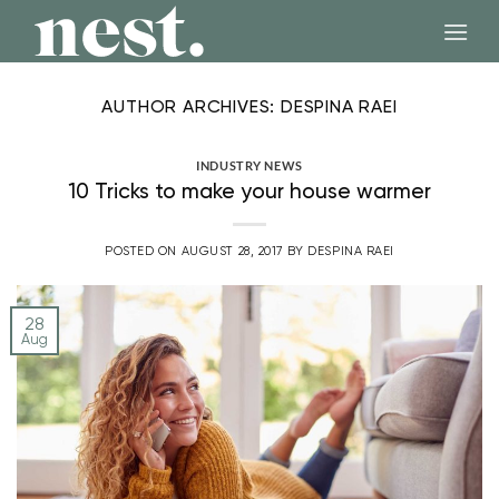
Skip
to
content
AUTHOR ARCHIVES:
DESPINA RAEI
INDUSTRY NEWS
10 Tricks to make your house warmer
POSTED ON
AUGUST 28, 2017
BY
DESPINA RAEI
28
Aug