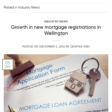
Posted in
Industry News
INDUSTRY NEWS
Growth in new mortgage registrations in
Wellington
POSTED ON
DECEMBER 5, 2016
BY
DESPINA RAEI
05
Dec