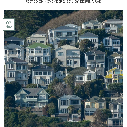
POSTED ON
NOVEMBER 2, 2016
BY
DESPINA RAEI
02
Nov