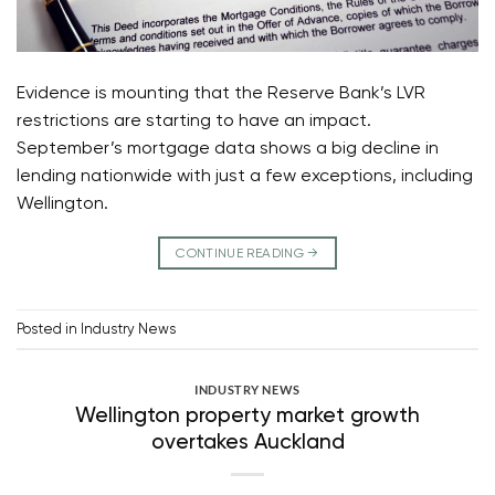
Evidence is mounting that the Reserve Bank’s LVR
restrictions are starting to have an impact.
September’s mortgage data shows a big decline in
lending nationwide with just a few exceptions, including
Wellington.
CONTINUE READING
→
Posted in
Industry News
INDUSTRY NEWS
Wellington property market growth
overtakes Auckland