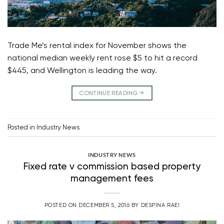
Trade Me’s rental index for November shows the
national median weekly rent rose $5 to hit a record
$445, and Wellington is leading the way.
CONTINUE READING
→
Posted in
Industry News
INDUSTRY NEWS
Fixed rate v commission based property
management fees
POSTED ON
DECEMBER 5, 2016
BY
DESPINA RAEI