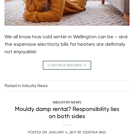
We all know how cold winter in Wellington can be – and
the expensive electricity bills for heaters are definitely
not enjoyable!
CONTINUE READING
→
Posted in
Industry News
INDUSTRY NEWS
Mouldy damp rental? Responsibility lies
on both sides
POSTED ON
JANUARY 4, 2017
BY
DESPINA RAEI