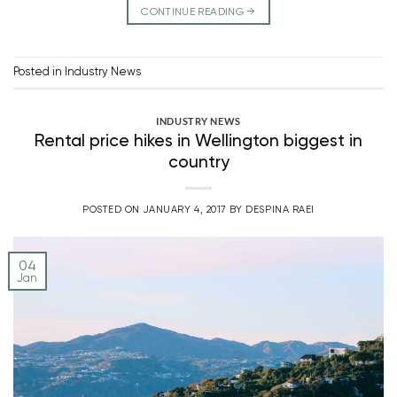
CONTINUE READING
→
Posted in
Industry News
INDUSTRY NEWS
Rental price hikes in Wellington biggest in
country
POSTED ON
JANUARY 4, 2017
BY
DESPINA RAEI
04
Jan