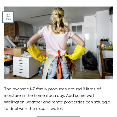
04
Jan
The average NZ family produces around 8 litres of
moisture in the home each day. Add some wet
Wellington weather and rental properties can struggle
to deal with the excess water.