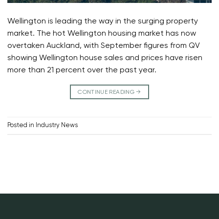
Wellington is leading the way in the surging property
market. The hot Wellington housing market has now
overtaken Auckland, with September figures from QV
showing Wellington house sales and prices have risen
more than 21 percent over the past year.
CONTINUE READING
→
Posted in
Industry News